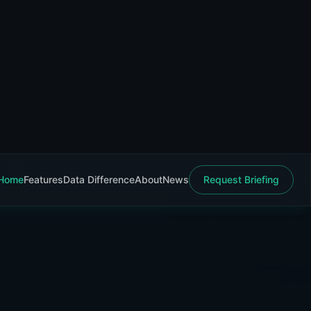
Home
Features
Data Difference
About
News
Request Briefing