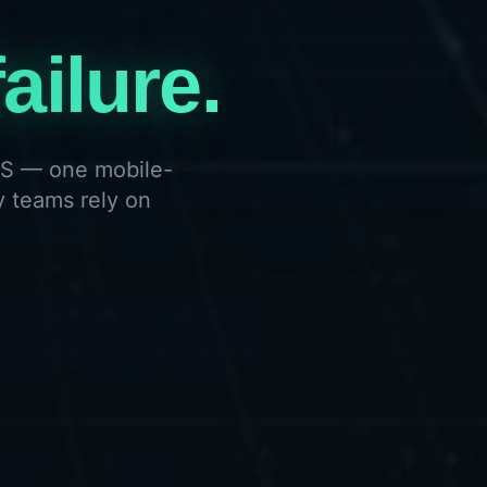
ailure.
SOS — one mobile-
y teams rely on