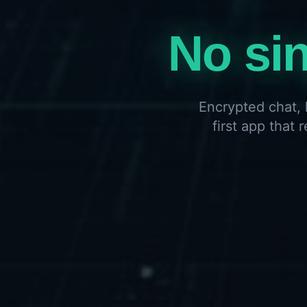
No sin
Encrypted chat, 
first app that