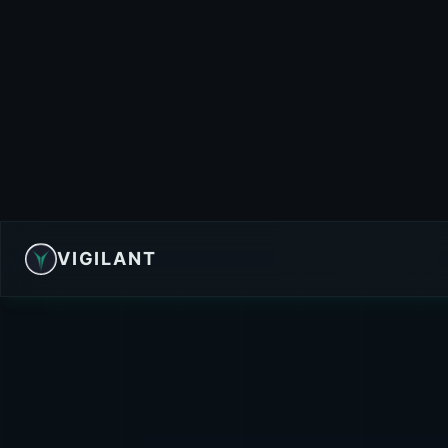
VIGILANT