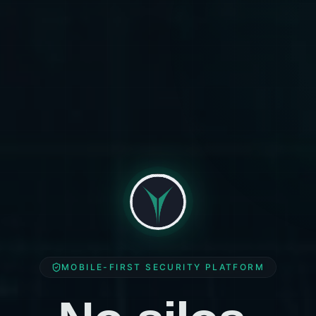
MOBILE-FIRST SECURITY PLATFORM
No silos.