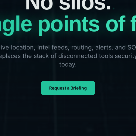
gle points of f
live location, intel feeds, routing, alerts, and 
 replaces the stack of disconnected tools securit
today.
Request a Briefing